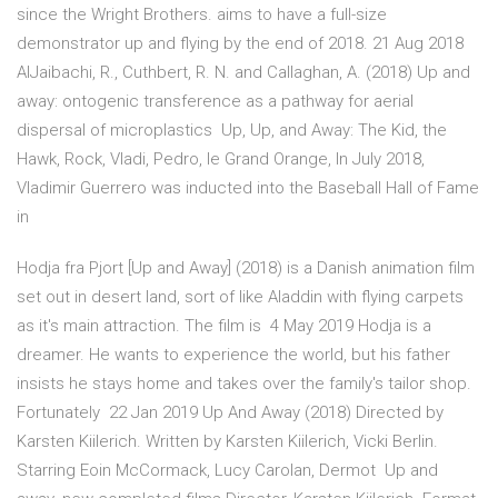
since the Wright Brothers. aims to have a full-size
demonstrator up and flying by the end of 2018. 21 Aug 2018
AlJaibachi, R., Cuthbert, R. N. and Callaghan, A. (2018) Up and
away: ontogenic transference as a pathway for aerial
dispersal of microplastics Up, Up, and Away: The Kid, the
Hawk, Rock, Vladi, Pedro, le Grand Orange, In July 2018,
Vladimir Guerrero was inducted into the Baseball Hall of Fame
in
Hodja fra Pjort [Up and Away] (2018) is a Danish animation film
set out in desert land, sort of like Aladdin with flying carpets
as it's main attraction. The film is 4 May 2019 Hodja is a
dreamer. He wants to experience the world, but his father
insists he stays home and takes over the family's tailor shop.
Fortunately 22 Jan 2019 Up And Away (2018) Directed by
Karsten Kiilerich. Written by Karsten Kiilerich, Vicki Berlin.
Starring Eoin McCormack, Lucy Carolan, Dermot Up and