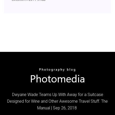
Dwyane Wade Teams Up With Away for a Suitcase
Designed for Wine and Other Awesome Travel Stuff. The
Manual | Sep 26, 2018