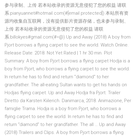
参与录制、上传 若本站收录的资源无意侵犯了您的权益 请联
系:pianyuannet#hotmail.com(#[email protected]) 本站所有资
源均收集自互联网，没有提供影片资源存储，也未参与录制、
上传 若本站收录的资源无意侵犯了您的权益 请联
系:billokyes#gmail.com(#=@) Up and Away (2018) A boy from
Pjort borrows a flying carpet to see the world. Watch Online.
Release Date: 2018. Not Yet Rated | 1 hr 30 min. Plot
Summary. A boy from Pjort borrows a flying carpet Hodja is a
boy from Pjort, who borrows a flying carpet to see the world.
In return he has to find and return "diamond" to her
grandfather. The all-eating Sultan wants to get his hands on
Hodjas flying carpet. Up and Away Hodja fra Pjort. Trailer
Diretto da Karsten Kiilerich. Danimarca, 2018. Animazione, Per
famiglie Trama. Hodja is a boy from Pjort, who borrows a
flying carpet to see the world. In return he has to find and
return “diamond” to her grandfather. The all … Up and Away
(2018) Trailers and Clips. A boy from Pjort borrows a flying