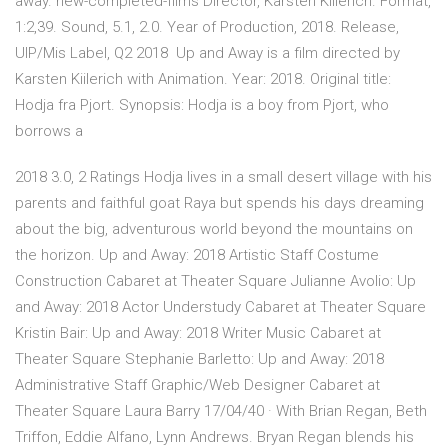
away. new-completed-films Director, Karsten Kiilerich. Format,
1:2,39. Sound, 5.1, 2.0. Year of Production, 2018. Release,
UIP/Mis Label, Q2 2018 Up and Away is a film directed by
Karsten Kiilerich with Animation. Year: 2018. Original title:
Hodja fra Pjort. Synopsis: Hodja is a boy from Pjort, who
borrows a
2018 3.0, 2 Ratings Hodja lives in a small desert village with his
parents and faithful goat Raya but spends his days dreaming
about the big, adventurous world beyond the mountains on
the horizon. Up and Away: 2018 Artistic Staff Costume
Construction Cabaret at Theater Square Julianne Avolio: Up
and Away: 2018 Actor Understudy Cabaret at Theater Square
Kristin Bair: Up and Away: 2018 Writer Music Cabaret at
Theater Square Stephanie Barletto: Up and Away: 2018
Administrative Staff Graphic/Web Designer Cabaret at
Theater Square Laura Barry 17/04/40 · With Brian Regan, Beth
Triffon, Eddie Alfano, Lynn Andrews. Bryan Regan blends his