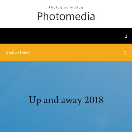
Up and away 2018