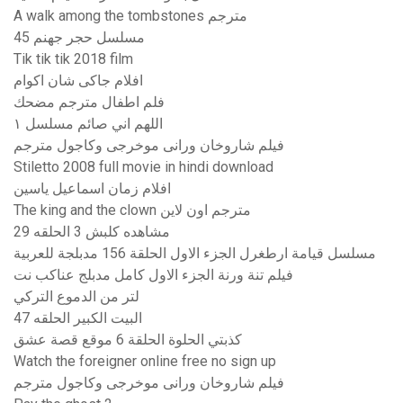
A walk among the tombstones مترجم
مسلسل حجر جهنم 45
Tik tik tik 2018 film
افلام جاكى شان اكوام
فلم اطفال مترجم مضحك
اللهم اني صائم مسلسل ١
فيلم شاروخان ورانى موخرجى وكاجول مترجم
Stiletto 2008 full movie in hindi download
افلام زمان اسماعيل ياسين
The king and the clown مترجم اون لاين
مشاهده كلبش 3 الحلقه 29
مسلسل قيامة ارطغرل الجزء الاول الحلقة 156 مدبلجة للعربية
فيلم تنة ورنة الجزء الاول كامل مدبلج عناكب نت
لتر من الدموع التركي
البيت الكبير الحلقه 47
كذبتي الحلوة الحلقة 6 موقع قصة عشق
Watch the foreigner online free no sign up
فيلم شاروخان ورانى موخرجى وكاجول مترجم