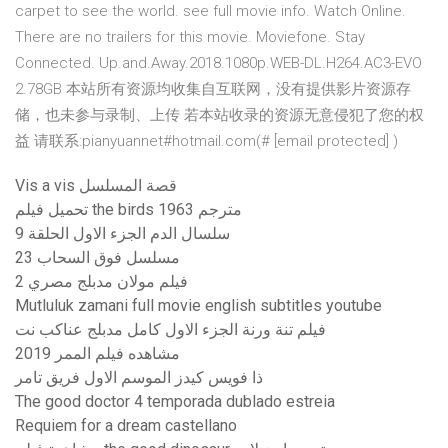
carpet to see the world. see full movie info. Watch Online.
There are no trailers for this movie. Moviefone. Stay
Connected. Up.and.Away.2018.1080p.WEB-DL.H264.AC3-EVO
2.78GB 本站所有资源均收集自互联网，没有提供影片资源存
储，也未参与录制、上传 若本站收录的资源无意侵犯了您的权
益 请联系:pianyuannet#hotmail.com(# [email protected] )
Vis a vis قصة المسلسل
تحميل فيلم the birds 1963 مترجم
سلسال الدم الجزء الاول الحلقة 9
مسلسل فوق السحاب 23
فيلم مولان مدبلج مصري 2
Mutluluk zamani full movie english subtitles youtube
فيلم تنة ورنة الجزء الاول كامل مدبلج عناكب نت
مشاهده فيلم الممر 2019
ذا فويس كيدز الموسم الاول فريق تامر
The good doctor 4 temporada dublado estreia
Requiem for a dream castellano