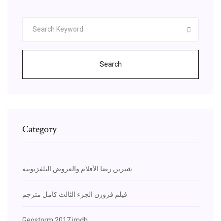
Search
Category
شيرين رضا الأفلام والعروض التلفزيونية
فيلم فروزن الجزء الثالث كامل مترجم
Geostorm 2017 imdb