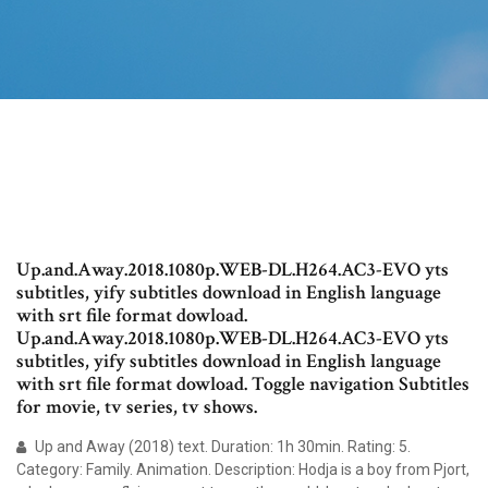
Up.and.Away.2018.1080p.WEB-DL.H264.AC3-EVO yts
subtitles, yify subtitles download in English language
with srt file format dowload.
Up.and.Away.2018.1080p.WEB-DL.H264.AC3-EVO yts
subtitles, yify subtitles download in English language
with srt file format dowload. Toggle navigation Subtitles
for movie, tv series, tv shows.
Up and Away (2018) text. Duration: 1h 30min. Rating: 5.
Category: Family. Animation. Description: Hodja is a boy from Pjort,