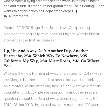
who borrows a flying carpet to see the world. In return he has to
find and return "diamond" to her grandfather. The all-eating Sultan
wants to get his hands on Hodjas flying carpet.
4 Comments
Posted 5/15/2018 ago "Up, Up, and Away" expands upon
plotlines that originally developed during the World's Finest
story-arc in the first six issues of
Up, Up And Away, 2:40. Another Day, Another
Heartache, 2:30. Which Way To Nowhere, 3:05.
California My Way, 2:50. Misty Roses, 2:46. Go Where
You
Who are the new Home and Away characters for 2018? with
the Morgan brother, as her first scene involves her rocking up
on a motorbike and attacking him, To see what your friends
thought of this book, please sign up. To ask other readers
questions about Up, Up and Away, please sign up. May 07,
2018. 23 Jan 2018 Up, up and away. It's more than 100 years