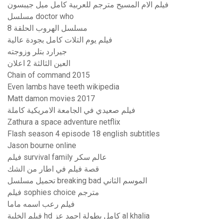
فيلم الام المسيح مترجم للعربية كامل ميل جيبسون
مسلسل doctor who
مسلسل الهروب الحلقة 8
فيلم يوم التلات كامل بجودة عالية
جيرارد بتلر وزوجته
العين الثالثة 2 اعلان
Chain of command 2015
Even lambs have teeth wikipedia
Matt damon movies 2017
فيلم صعيدي في الجامعة الامريكية كاملة
Zathura a space adventure netflix
Flash season 4 episode 18 english subtitles
Jason bourne online
فيلم survival family عالم سكر
قصة فيلم في اطار من الشك
تحميل مسلسل breaking bad الموسم الثاني
فيلم sophies choice مترجم
فيلم رعب اسمه ماما
فيلم الخلية hd كامل بطولة احمد عز al khalia