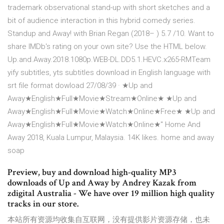
trademark observational stand-up with short sketches and a
bit of audience interaction in this hybrid comedy series.
Standup and Away! with Brian Regan (2018– ) 5.7 /10. Want to
share IMDb's rating on your own site? Use the HTML below.
Up.and.Away.2018.1080p.WEB-DL.DD5.1.HEVC.x265-RMTeam
yify subtitles, yts subtitles download in English language with
srt file format dowload 27/08/39 · ★Up and
Away★English★Full★Movie★Stream★Online★ ★Up and
Away★English★Full★Movie★Watch★Online★Free★ ★Up and
Away★English★Full★Movie★Watch★Online★" Home And
Away 2018, Kuala Lumpur, Malaysia. 14K likes. home and away
soap
Preview, buy and download high-quality MP3
downloads of Up and Away by Andrey Kazak from
zdigital Australia - We have over 19 million high quality
tracks in our store.
本站所有资源均收集自互联网，没有提供影片资源存储，也未