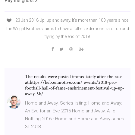
Pay the ghost 2
23 Jan 2018 Up, up and away. It's more than 100 years since
the Wright Brothers. aims to have a full-size demonstrator up and
flying by the end of 2018.
The results were posted immediately after the race
at:https://hub.enmotive.com/ events/2018-pro-
football-hall-of-fame-enshrinement-festival-up-up-
away-5k/
Home and Away. Series listing: Home and Away:
An Eye for an Eye 2015 Home and Away: All or
Nothing 2016 · Home and Home and Away series
31 2018