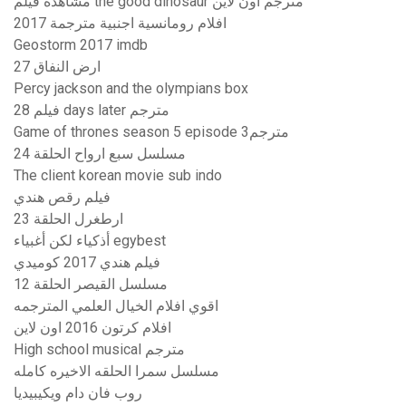
مشاهدة فيلم the good dinosaur مترجم اون لاين
افلام رومانسية اجنبية مترجمة 2017
Geostorm 2017 imdb
ارض النفاق 27
Percy jackson and the olympians box
فيلم 28 days later مترجم
Game of thrones season 5 episode 3مترجم
مسلسل سبع ارواح الحلقة 24
The client korean movie sub indo
فيلم رقص هندي
ارطغرل الحلقة 23
أذكياء لكن أغبياء egybest
فيلم هندي 2017 كوميدي
مسلسل القيصر الحلقة 12
اقوي افلام الخيال العلمي المترجمه
افلام كرتون 2016 اون لاين
High school musical مترجم
مسلسل سمرا الحلقه الاخيره كامله
روب فان دام ويكيبيديا