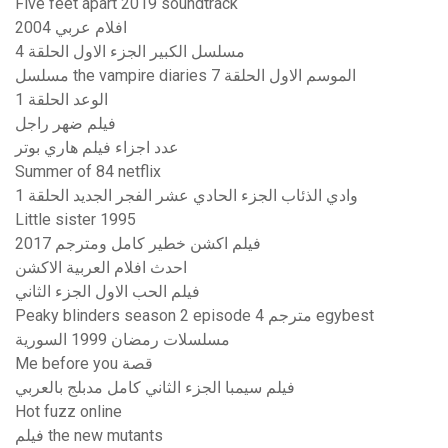
Five feet apart 2019 soundtrack
افلام عربي 2004
مسلسل الكبير الجزء الاول الحلقة 4
مسلسل the vampire diaries الموسم الاول الحلقة 7
الوعد الحلقة 1
فيلم ضهر راجل
عدد اجزاء فيلم هاري بوتر
Summer of 84 netflix
وادي الذئاب الجزء الحادي عشر الفجر الجديد الحلقة 1
Little sister 1995
فيلم اكشن خطير كامل ومترجم 2017
احدث افلام العربية الاكشن
فيلم الحب الاول الجزء الثاني
Peaky blinders season 2 episode 4 مترجم egybest
مسلسلات رمضان 1999 السورية
Me before you قصة
فيلم سيمبا الجزء الثاني كامل مدبلج بالعربي
Hot fuzz online
فيلم the new mutants