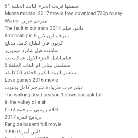
اسميتها فريحة الجزء الثالث الحلقة 61
Munna michael 2017 movie free download 720p bluray
Warrior مترجم عربي
The fault in our stars 2014 دانلود فیلم
American pie 8 مترجم اون لاين
كرتون فار الطباخ كامل مدبلج
سايلنت هيل شاترد ميموريز
فيلم انابيل الجزء الاول عناكب نت
مسلسل لبناني ام البنات الحلقة 6
مسلسل البيت الكبير الحلقة 53 كاملة
Love games 2016 movie
فيلم حرب طروادة مترجم كامل يوتيوب
The walking dead season 1 download apk full
In the valley of elah
افلام زومبي مترجمه ٢٠١٨
برنامج قمرة 2017
Rang de basanti full movie
كابتن أمريكا 1990