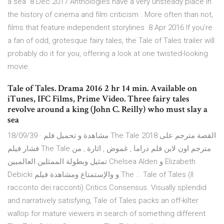
a sea 8 Dec 2017 Anthologies have a very unsteady place in
the history of cinema and film criticism . More often than not,
films that feature independent storylines 8 Apr 2016 If you're
a fan of odd, grotesque fairy tales, the Tale of Tales trailer will
probably do it for you, offering a look at one twisted-looking
movie.
Tale of Tales. Drama 2016 2 hr 14 min. Available on
iTunes, IFC Films, Prime Video. Three fairy tales
revolve around a king (John C. Reilly) who must slay a
sea
18/09/39 · مشاهدة و تحميل فلم The Tale 2018 القصة مترجم على
فشار فيلم The Tale مترجم اون لاين فلم دراما , غموض , اثارة , من
تمثيل وبطولة الممثلين العالميين Chelsea Alden و Elizabeth
Debicki و والإستمتاع ومشاهدة فيلم The … Tale of Tales (Il
racconto dei racconti) Critics Consensus. Visually splendid
and narratively satisfying, Tale of Tales packs an off-kilter
wallop for mature viewers in search of something different.