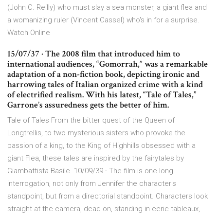
(John C. Reilly) who must slay a sea monster, a giant flea and
a womanizing ruler (Vincent Cassel) who's in for a surprise.
Watch Online
15/07/37 · The 2008 film that introduced him to
international audiences, “Gomorrah,” was a remarkable
adaptation of a non-fiction book, depicting ironic and
harrowing tales of Italian organized crime with a kind
of electrified realism. With his latest, “Tale of Tales,”
Garrone’s assuredness gets the better of him.
Tale of Tales From the bitter quest of the Queen of
Longtrellis, to two mysterious sisters who provoke the
passion of a king, to the King of Highhills obsessed with a
giant Flea, these tales are inspired by the fairytales by
Giambattista Basile. 10/09/39 · The film is one long
interrogation, not only from Jennifer the character's
standpoint, but from a directorial standpoint. Characters look
straight at the camera, dead-on, standing in eerie tableaux,