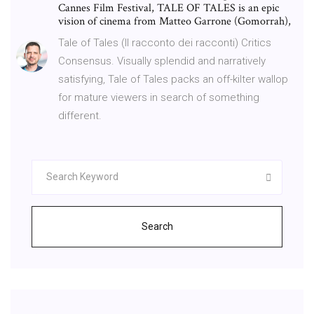
Cannes Film Festival, TALE OF TALES is an epic
vision of cinema from Matteo Garrone (Gomorrah),
Tale of Tales (Il racconto dei racconti) Critics
Consensus. Visually splendid and narratively
satisfying, Tale of Tales packs an off-kilter wallop
for mature viewers in search of something
different.
Search