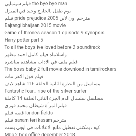
فيلم سينمايي the bye bye man
يوم طفل بالخارج وحيد في المنزل
فيلم pride prejudice 2005 مترجم اون لاين
Bajrangi bhaijaan 2015 movie
Game of thrones season 1 episode 9 synopsis
Harry potter part 5
To all the boys ive loved before 2 soundtrack
واسلاماه فيلم كامل احمد مظهر
فيلم ملف في الاداب مشاهدة مباشرة
The boss baby 2 full movie download in tamilrockers
فيلم فوق الاهرامات
مسلسل من النظرة الثانية الحلقة 116 شاهد لايف
Fantastic four_ rise of the silver surfer
مسلسل سلسال الدم الجزء الثانى الحلقة 14 كاملة
فيلم المرأة شيطان محمد فوزى
قصة فيلم london fields
فيلم sanam teri kasam مترجم
كيف يمكنني تعطيل مانع الاعلانات في ايجي بست
Mbc 2 box office december 2018