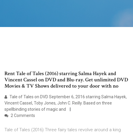
Rent Tale of Tales (2016) starring Salma Hayek and
Vincent Cassel on DVD and Blu-ray. Get unlimited DVD
Movies & TV Shows delivered to your door with no
Tale of Tales on DVD September 6, 2016 starring Salma Hayek,
Vincent Cassel, Toby Jones, John C. Reilly. Based on three
spellbinding stories of magic and
2 Comments
Tale of Tales (2016) Three fairy tales revolve around a king