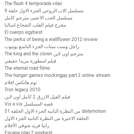
The flash 4 temporada vilao
مسلسل الاب الروحي الجزء الاول حلقة 9
مسلسل الحب الاعمى مترجم كامل
مخرج فيلم القلب الشجاع اسالنا
El cuerpo egybest
The perks of being a wallflower 2012 review
راجل وست ستات الجزء التاسع يوتيوب
The king and the clown مترجم اون لاين
فيلم اسطورة مريدا حقيقي
The eternal road filme
The hunger games mockingjay part 2 online stream
توم هانکس افلام
Tron legacy 2010
فيلم الفيل الازرق 2 كامل اون لاين
Vis a vis قصة المسلسل
من النظرة الثانية الجزء الاول الحلقة 51 dailymotion
الحلقة الاخيرة من النظرة الثانية الجزء الاول
رانيا فريد شوقي الأفلام
Escape plan 2 egybest