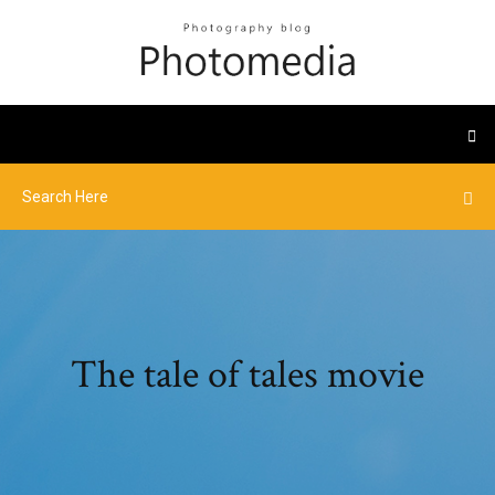
The tale of tales movie