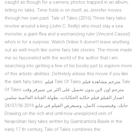
caught as though for a camera, photos trapped in an album,
telling no tales. Time folds in on itself, as Jennifer moves
through her own past. Tale of Tales (2016) Three fairy tales
revolve around a king (John C. Reilly) who must slay a sea
monster, a giant flea and a womanizing ruler (Vincent Cassel)
who's in for a surprise. Watch Online It doesn't leave anything
out as well much like some fairy tale stories. The movie made
me so fascinated with the world of the author that I am
searching into getting a few of his books just to explore more
of this artistic abilities. Definitely advise this movie if you like
the dark fairy tales. فيلم Tale Of Tales مترجم مشاهدة فيلم Tale
Of Tales مترجم اون لاين بدون تحميل على اكثر من سيرفر وقت
اصدار الفيلم فيلم حكايه الحكايات، بطولة الفنانة العالمية سلمي
حايك، وفينسينت كاسل، وسيعرض الفيلم فى مايو 2016 24/07/36 ·
Drawing on the rich and until-now unexplored vein of
Neapolitan fairy tales written by Giambattista Basile in the
early 17 th century, Tale of Tales combines the …