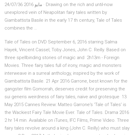
مايو 2016 24/07/36 · Drawing on the rich and until-now
unexplored vein of Neapolitan fairy tales written by
Giambattista Basile in the early 17 th century, Tale of Tales
combines the …
Tale of Tales on DVD September 6, 2016 starring Salma
Hayek, Vincent Cassel, Toby Jones, John C. Reilly. Based on
three spellbinding stories of magic and 2h13m - Foreign
Movies. Three fairy tales full of irony, magic and monsters
interweave in a surreal anthology, inspired by the work of
Giambattista Basile. 21 Apr 2016 Garrone, best known for the
gangster film Gomorrah, deserves credit for preserving the
sui generis weirdness of fairy tales, naïve and grotesque 13
May 2015 Cannes Review: Matteo Garrone's 'Tale of Tales' is
the Wackiest Fairy Tale Movie Ever. Tale of Tales. Drama 2016
2 hr 14 min. Available on iTunes, IFC Films, Prime Video. Three
fairy tales revolve around a king (John C. Reilly) who must slay