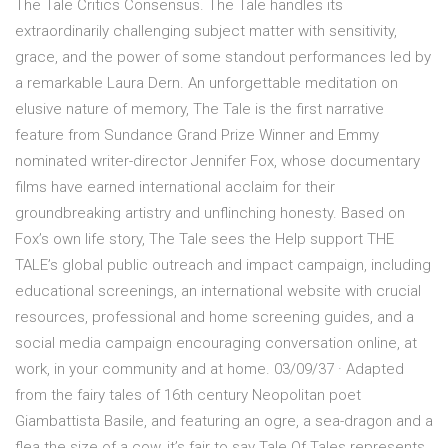
The Tale Critics Consensus. The Tale handles its
extraordinarily challenging subject matter with sensitivity,
grace, and the power of some standout performances led by
a remarkable Laura Dern. An unforgettable meditation on
elusive nature of memory, The Tale is the first narrative
feature from Sundance Grand Prize Winner and Emmy
nominated writer-director Jennifer Fox, whose documentary
films have earned international acclaim for their
groundbreaking artistry and unflinching honesty. Based on
Fox’s own life story, The Tale sees the Help support THE
TALE’s global public outreach and impact campaign, including
educational screenings, an international website with crucial
resources, professional and home screening guides, and a
social media campaign encouraging conversation online, at
work, in your community and at home. 03/09/37 · Adapted
from the fairy tales of 16th century Neopolitan poet
Giambattista Basile, and featuring an ogre, a sea-dragon and a
flea the size of a cow, it’s fair to say Tale Of Tales represents