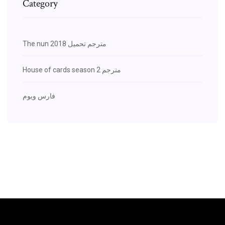
Category
The nun 2018 مترجم تحميل
House of cards season 2 مترجم
فارس ويوم