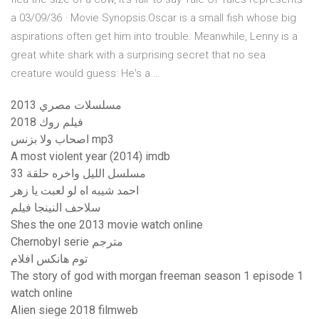
a 03/09/36 · Movie Synopsis:Oscar is a small fish whose big
aspirations often get him into trouble. Meanwhile, Lenny is a
great white shark with a surprising secret that no sea
creature would guess: He's a …
مسلسلات مصري 2013
فيلم روك 2018
اصحاب ولا بزنس mp3
A most violent year (2014) imdb
مسلسل الليل واخره حلقة 33
احمد شيبه اه لو لعبت يا زهر
سلاحف النينجا فيلم
Shes the one 2013 movie watch online
Chernobyl serie مترجم
توم هانکس افلام
The story of god with morgan freeman season 1 episode 1
watch online
Alien siege 2018 filmweb