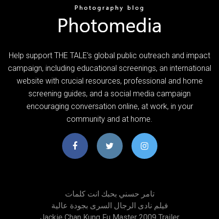
Help support THE TALE’s global public outreach and impact
campaign, including educational screenings, an international
website with crucial resources, professional and home
screening guides, and a social media campaign
encouraging conversation online, at work, in your
community and at home.
تامر حسني بحبك انت كلمات
فيلم نادى الرجال السرى بجودة عالية
Jackie Chan Kung Fu Master 2009 Trailer