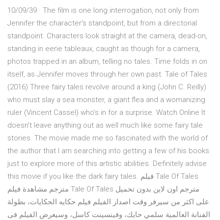
10/09/39 · The film is one long interrogation, not only from
Jennifer the character's standpoint, but from a directorial
standpoint. Characters look straight at the camera, dead-on,
standing in eerie tableaux, caught as though for a camera,
photos trapped in an album, telling no tales. Time folds in on
itself, as Jennifer moves through her own past. Tale of Tales
(2016) Three fairy tales revolve around a king (John C. Reilly)
who must slay a sea monster, a giant flea and a womanizing
ruler (Vincent Cassel) who's in for a surprise. Watch Online It
doesn't leave anything out as well much like some fairy tale
stories. The movie made me so fascinated with the world of
the author that I am searching into getting a few of his books
just to explore more of this artistic abilities. Definitely advise
this movie if you like the dark fairy tales. فيلم Tale Of Tales
مترجم مشاهدة فيلم Tale Of Tales مترجم اون لاين بدون تحميل
على اكثر من سيرفر وقت اصدار الفيلم فيلم حكايه الحكايات، بطولة
الفنانة العالمية سلمي حايك، وفينسينت كاسل، وسيعرض الفيلم فى