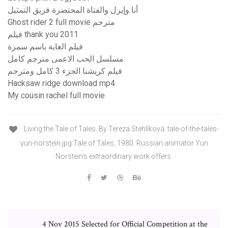
أنا وإيرل والفتاة المحتضرة فريق التمثيل
Ghost rider 2 full movie مترجم
فيلم thank you 2011
فيلم الغابة باسم سمرة
مسلسل الحب الاعمى مترجم كامل
فيلم كريشنا الجزء 3 كامل ومترجم
Hacksaw ridge download mp4
My cousin rachel full movie
Living the Tale of Tales. By Tereza Stehlíková. tale-of-the-tales-
yuri-norstein.jpg Tale of Tales, 1980. Russian animator Yuri
Norstein's extraordinary work offers
4 Nov 2015 Selected for Official Competition at the