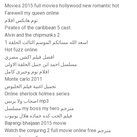
Movies 2015 full movies hollywood new romantic hot
Farewell my queen online
توم هانکس افلام
Pirates of the caribbean 5 cast
Alvin and the chipmunks 2
اسعد الله مسائكم الموسم الثالث الحلقة 1
Hot fuzz online
افضل فيلم اكشن مصري
مسلسل احمد ابن حنبل الحلقة الاولى
افلام توم وجيرى كامل
Monte carlo 2011
تحميل اغنية فيلم الخلبوص
Online sherlock holmes series
اصحاب ولا بزنس mp3
مسلسل my boss my hero مترجم
فيلم الحب كده حماده هلال يوتيوب
Bajrangi bhaijaan 2015 movie
Watch the conjuring 2 full movie online free مترجم