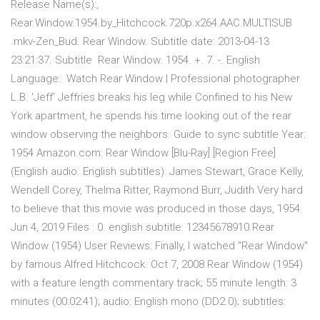
Release Name(s):,
Rear.Window.1954.by_Hitchcock.720p.x264.AAC.MULTISUB
.mkv-Zen_Bud. Rear Window. Subtitle date: 2013-04-13
23:21:37. Subtitle Rear Window. 1954. +. 7. -. English
Language: Watch Rear Window | Professional photographer
L.B. 'Jeff' Jeffries breaks his leg while Confined to his New
York apartment, he spends his time looking out of the rear
window observing the neighbors. Guide to sync subtitle Year:
1954 Amazon.com: Rear Window [Blu-Ray] [Region Free]
(English audio. English subtitles): James Stewart, Grace Kelly,
Wendell Corey, Thelma Ritter, Raymond Burr, Judith Very hard
to believe that this movie was produced in those days, 1954.
Jun 4, 2019 Files : 0. english subtitle: 12345678910 Rear
Window (1954) User Reviews: Finally, I watched "Rear Window"
by famous Alfred Hitchcock. Oct 7, 2008 Rear Window (1954)
with a feature length commentary track; 55 minute length: 3
minutes (00:02:41); audio: English mono (DD2.0); subtitles: