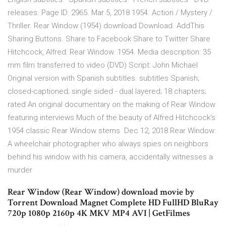
releases. Page ID: 2965. Mar 5, 2018 1954. Action / Mystery /
Thriller. Rear Window (1954) download Download. AddThis
Sharing Buttons. Share to Facebook Share to Twitter Share
Hitchcock, Alfred: Rear Window. 1954. Media description: 35
mm film transferred to video (DVD) Script: John Michael
Original version with Spanish subtitles. subtitles Spanish;
closed-captioned; single sided - dual layered; 18 chapters;
rated An original documentary on the making of Rear Window
featuring interviews Much of the beauty of Alfred Hitchcock's
1954 classic Rear Window stems Dec 12, 2018 Rear Window:
A wheelchair photographer who always spies on neighbors
behind his window with his camera, accidentally witnesses a
murder
Rear Window (Rear Window) download movie by
Torrent Download Magnet Complete HD FullHD BluRay
720p 1080p 2160p 4K MKV MP4 AVI | GetFilmes