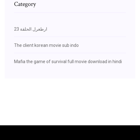
Category
ارطغرل الحلقة 23
The client korean movie sub indo
Mafia the game of survival full movie download in hindi