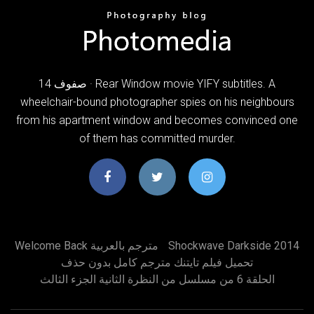
14 صفوف · Rear Window movie YIFY subtitles. A
wheelchair-bound photographer spies on his neighbours
from his apartment window and becomes convinced one
of them has committed murder.
Welcome Back مترجم بالعربية
Shockwave Darkside 2014
تحميل فيلم تايتنك مترجم كامل بدون حذف
الحلقة 6 من مسلسل من النظرة الثانية الجزء الثالث