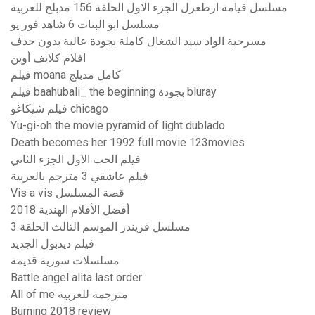
مسلسل قيامة ارطغرل الجزء الاول الحلقة 156 مدبلج للعربية
مسلسل ابو البنات 6 شاهد فور يو
مسرحية الواد سيد الشغال كاملة بجودة عالية بدون حذف
افلام كلايف أوين
فيلم moana كامل مدبلج
فيلم baahubali_ the beginning بجودة bluray
فيلم شيكاغو chicago
Yu-gi-oh the movie pyramid of light dublado
Death becomes her 1992 full movie 123movies
فيلم الحب الاول الجزء الثاني
فيلم عاشقي 3 مترجم بالعربية
Vis a vis قصة المسلسل
أفضل الأفلام الهندية 2018
مسلسل فريندز الموسم الثالث الحلقة 3
فيلم ديدبول الجديد
مسلسلات سورية قديمة
Battle angel alita last order
All of me مترجمة للعربية
Burning 2018 review