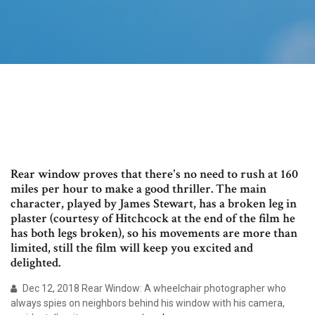
Rear window proves that there's no need to rush at 160
miles per hour to make a good thriller. The main
character, played by James Stewart, has a broken leg in
plaster (courtesy of Hitchcock at the end of the film he
has both legs broken), so his movements are more than
limited, still the film will keep you excited and
delighted.
Dec 12, 2018 Rear Window: A wheelchair photographer who
always spies on neighbors behind his window with his camera,