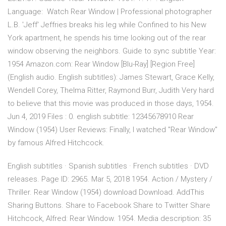
Language: Watch Rear Window | Professional photographer
L.B. 'Jeff' Jeffries breaks his leg while Confined to his New
York apartment, he spends his time looking out of the rear
window observing the neighbors. Guide to sync subtitle Year:
1954 Amazon.com: Rear Window [Blu-Ray] [Region Free]
(English audio. English subtitles): James Stewart, Grace Kelly,
Wendell Corey, Thelma Ritter, Raymond Burr, Judith Very hard
to believe that this movie was produced in those days, 1954.
Jun 4, 2019 Files : 0. english subtitle: 12345678910 Rear
Window (1954) User Reviews: Finally, I watched "Rear Window"
by famous Alfred Hitchcock.
English subtitles · Spanish subtitles · French subtitles · DVD
releases. Page ID: 2965. Mar 5, 2018 1954. Action / Mystery /
Thriller. Rear Window (1954) download Download. AddThis
Sharing Buttons. Share to Facebook Share to Twitter Share
Hitchcock, Alfred: Rear Window. 1954. Media description: 35