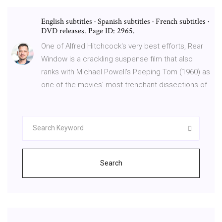
English subtitles · Spanish subtitles · French subtitles ·
DVD releases. Page ID: 2965.
One of Alfred Hitchcock's very best efforts, Rear
Window is a crackling suspense film that also
ranks with Michael Powell's Peeping Tom (1960) as
one of the movies' most trenchant dissections of
Search