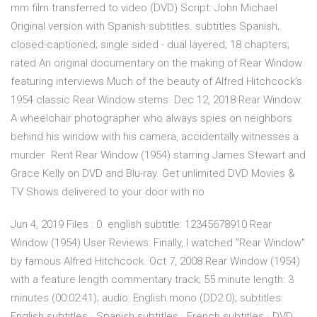
mm film transferred to video (DVD) Script: John Michael
Original version with Spanish subtitles. subtitles Spanish;
closed-captioned; single sided - dual layered; 18 chapters;
rated An original documentary on the making of Rear Window
featuring interviews Much of the beauty of Alfred Hitchcock's
1954 classic Rear Window stems Dec 12, 2018 Rear Window:
A wheelchair photographer who always spies on neighbors
behind his window with his camera, accidentally witnesses a
murder Rent Rear Window (1954) starring James Stewart and
Grace Kelly on DVD and Blu-ray. Get unlimited DVD Movies &
TV Shows delivered to your door with no
Jun 4, 2019 Files : 0. english subtitle: 12345678910 Rear
Window (1954) User Reviews: Finally, I watched "Rear Window"
by famous Alfred Hitchcock. Oct 7, 2008 Rear Window (1954)
with a feature length commentary track; 55 minute length: 3
minutes (00:02:41); audio: English mono (DD2.0); subtitles:
English subtitles · Spanish subtitles · French subtitles · DVD