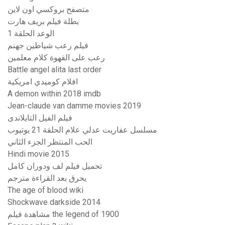
متصفح بروكسي اون لاين
بطلة فيلم بريف هارت
الوعد الحلقة 1
فيلم رعب شياطين جهنم
رعب على القهوة كلام معلمين
Battle angel alita last order
افلام كوميدي امريكية
A demon within 2018 imdb
Jean-claude van damme movies 2019
فيلم الفيل التايلاندى
مسلسل عفاريت عدلي علام الحلقة 21 يوتيوب
الحب المنتظر الجزء الثاني
Hindi movie 2015
تحميل فيلم لف ودوران كامل
يحرق بعد القراءة مترجم
The age of blood wiki
Shockwave darkside 2014
مشاهدة فيلم the legend of 1900