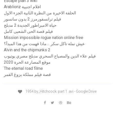
Escape plan 3 wiki
Arablionz افلام اجنبية
الحلقة الاخيرة من النظرة الثانية الجزء الاول
فیلم ترانسفورمرز 2 بدون سانسور
حياة الامبراطور الجديدة 2 مدبلج
فيلم قصة الحى الشعبى كامل
Mission impossible rogue nation online free
عيش نملة تاكل سكر ....ماذا فهمت من هذا المبدأ؟
Alvin and the chipmunks 2
فيلم علاء الدين والمصباح السحري مدبلج مصري يوتيوب
موقع المصارعة الحرة 2020
The eternal road filme
قصة فيلم مملكة بزوغ القمر
1954.by_Hitchcock. part 1 .avi - Google Drive