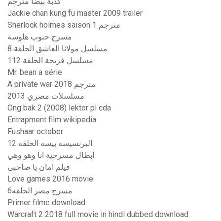
كدبة بيضا مترجم
Jackie chan kung fu master 2009 trailer
Sherlock holmes saison 1 مترجم
مسرح حبوب هلوسة
مسلسل مولانا العاشق الحلقة 8
مسلسل فريحة الحلقة 112
Mr. bean a série
A private war 2018 مترجم
مسلسلات مصري 2013
Ong bak 2 (2008) lektor pl cda
Entrapment film wikipedia
Fushaar october
البرنسيسه بيسه الحلقه 12
ابطال مسرحية انا وهو وهي
فيلم امان يا صاحبى
Love games 2016 movie
مسرح مصر الحلقه6
Primer filme download
Warcraft 2 2018 full movie in hindi dubbed download