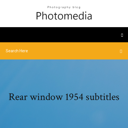
Rear window 1954 subtitles