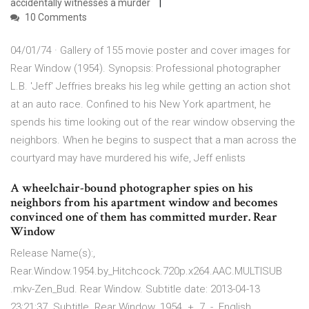
accidentally witnesses a murder
10 Comments
04/01/74 · Gallery of 155 movie poster and cover images for
Rear Window (1954). Synopsis: Professional photographer
L.B. 'Jeff' Jeffries breaks his leg while getting an action shot
at an auto race. Confined to his New York apartment, he
spends his time looking out of the rear window observing the
neighbors. When he begins to suspect that a man across the
courtyard may have murdered his wife, Jeff enlists
A wheelchair-bound photographer spies on his
neighbors from his apartment window and becomes
convinced one of them has committed murder. Rear
Window
Release Name(s):,
Rear.Window.1954.by_Hitchcock.720p.x264.AAC.MULTISUB
.mkv-Zen_Bud. Rear Window. Subtitle date: 2013-04-13
23:21:37. Subtitle Rear Window. 1954. +. 7. -. English